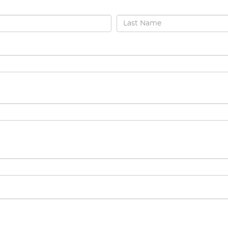
Last Name