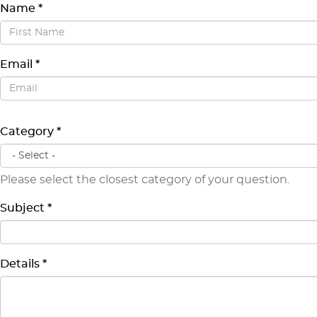
Name
*
First Name
Email
*
Email
Category
*
Please select the closest category of your question.
Subject
*
Details
*