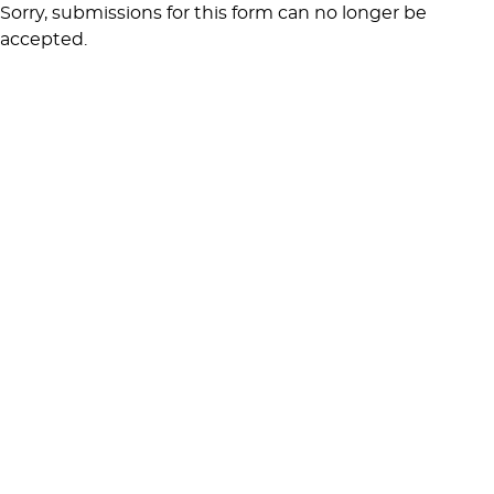
Sorry, submissions for this form can no longer be
accepted.